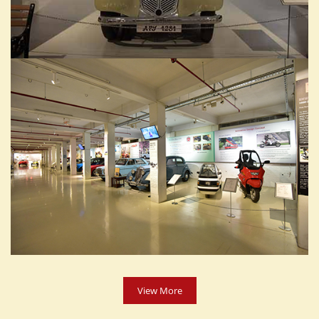
View More