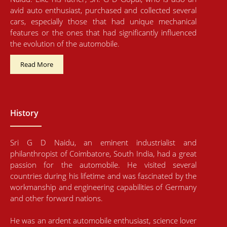
avid auto enthusiast, purchased and collected several
cars, especially those that had unique mechanical
features or the ones that had significantly influenced
the evolution of the automobile.
Read More
History
Sri G D Naidu, an eminent industrialist and
philanthropist of Coimbatore, South India, had a great
passion for the automobile. He visited several
countries during his lifetime and was fascinated by the
workmanship and engineering capabilities of Germany
and other forward nations.
He was an ardent automobile enthusiast, science lover