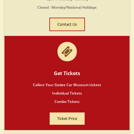
Closed : Monday/National Holidays
Contact Us
Get Tickets
Collect Your Gedee Car Museum tickets
Individual Tickets
Combo Tickets
Ticket Price