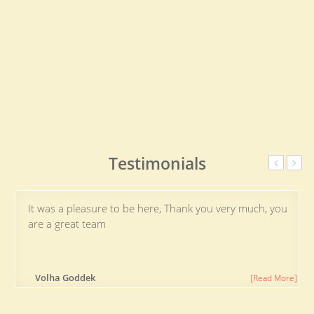
Testimonials
It was a pleasure to be here, Thank you very much, you
are a great team
Volha Goddek
[Read More]