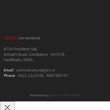
#734 President Hall,
Avinashi Road, Coimbatore - 641018,
TamilNadu, INDIA.
Email
:
administration@gdnc.in
Phone
: 0422 2222548 , 9087300101
Maintained by
SWIFT TECHNOLOGIES