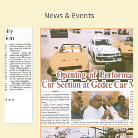
News & Events