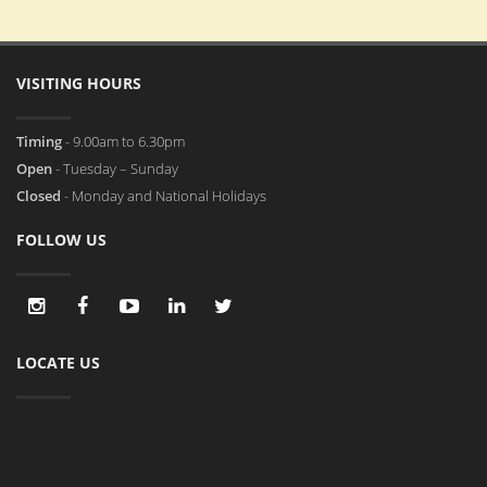
VISITING HOURS
Timing
- 9.00am to 6.30pm
Open
- Tuesday – Sunday
Closed
- Monday and National Holidays
FOLLOW US
LOCATE US