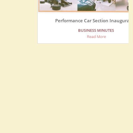
Performance Car Section Inauguration
BUSINESS MINUTES
Read More