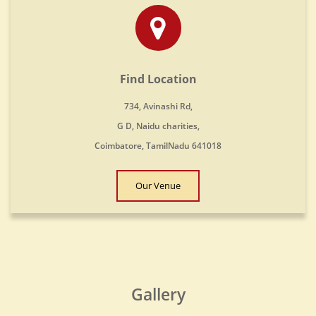
Find Location
734, Avinashi Rd,
G D, Naidu charities,
Coimbatore, TamilNadu 641018
Our Venue
Gallery