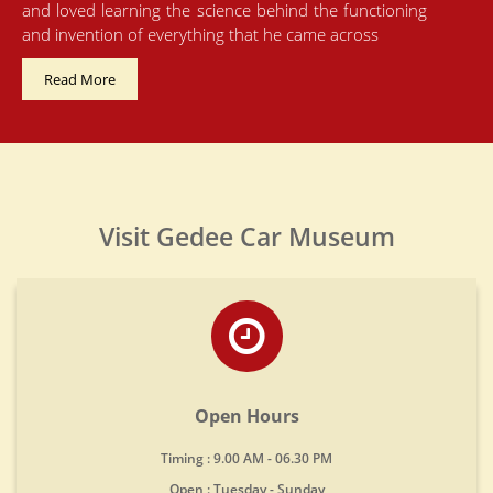
and loved learning the science behind the functioning
and invention of everything that he came across
Read More
Visit Gedee Car Museum
Open Hours
Timing : 9.00 AM - 06.30 PM
Open : Tuesday - Sunday