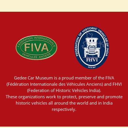
Gedee Car Museum is a proud member of the FIVA
(Fédération Internationale des Véhicules Anciens) and FHVI
(Federation of Historic Vehicles India).
These organizations work to protect, preserve and promote
historic vehicles all around the world and in India
respectively.