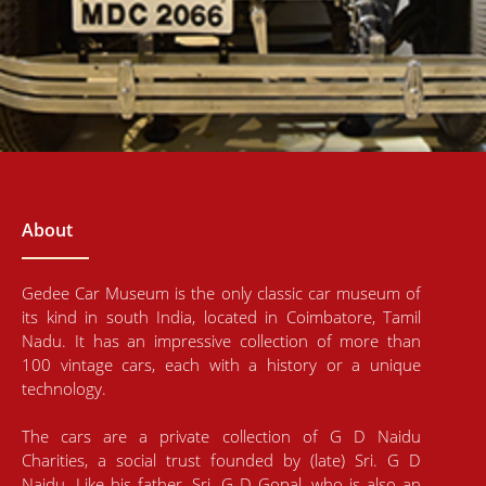
About
Gedee Car Museum is the only classic car museum of
its kind in south India, located in Coimbatore, Tamil
Nadu. It has an impressive collection of more than
100 vintage cars, each with a history or a unique
technology.
The cars are a private collection of G D Naidu
Charities, a social trust founded by (late) Sri. G D
Naidu. Like his father, Sri. G D Gopal, who is also an