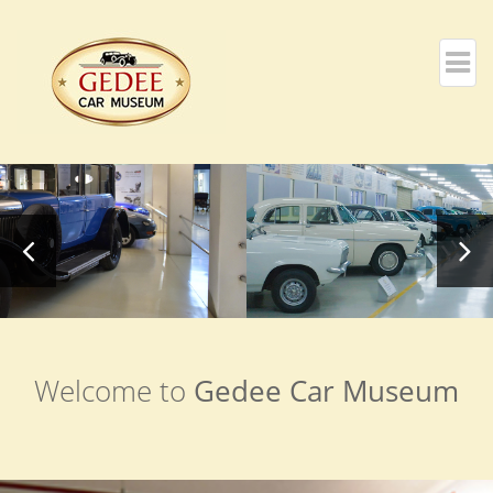
Welcome to
Gedee Car Museum