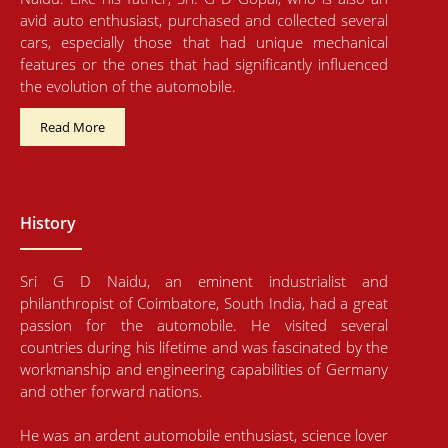
avid auto enthusiast, purchased and collected several
cars, especially those that had unique mechanical
features or the ones that had significantly influenced
the evolution of the automobile.
Read More
History
Sri G D Naidu, an eminent industrialist and
philanthropist of Coimbatore, South India, had a great
passion for the automobile. He visited several
countries during his lifetime and was fascinated by the
workmanship and engineering capabilities of Germany
and other forward nations.
He was an ardent automobile enthusiast, science lover