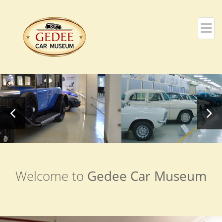
Welcome to
Gedee Car Museum