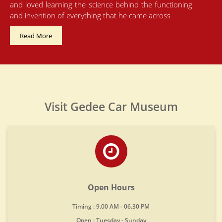
and loved learning the science behind the functioning
and invention of everything that he came across
Read More
Visit Gedee Car Museum
Open Hours
Timing : 9.00 AM - 06.30 PM
Open : Tuesday - Sunday