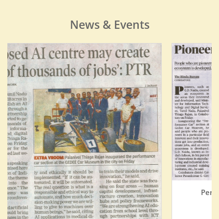
News & Events
Performance Car Section Inauguration
THE HINDU
Read More