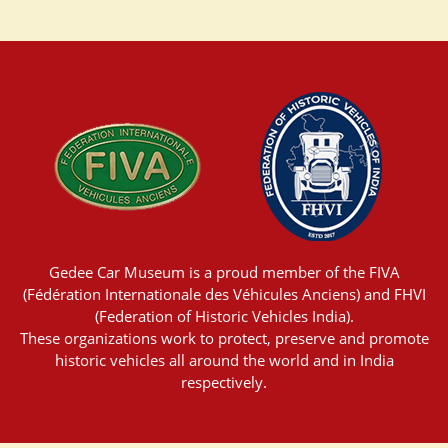
Gedee Car Museum is a proud member of the FIVA
(Fédération Internationale des Véhicules Anciens) and FHVI
(Federation of Historic Vehicles India).
These organizations work to protect, preserve and promote
historic vehicles all around the world and in India
respectively.