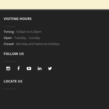
VISITING HOURS
Timing
- 9.00am to 6.30pm
Open
- Tuesday – Sunday
Closed
- Monday and National Holidays
FOLLOW US
LOCATE US