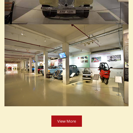
View More