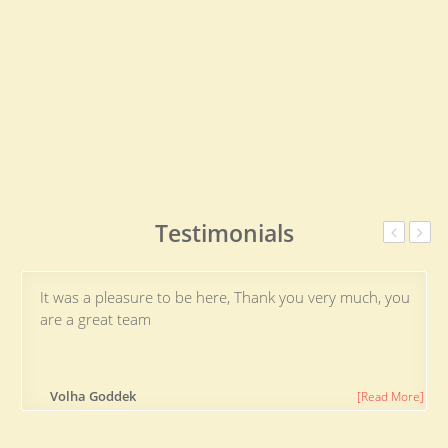
Testimonials
It was a pleasure to be here, Thank you very much, you
are a great team
Volha Goddek
[Read More]