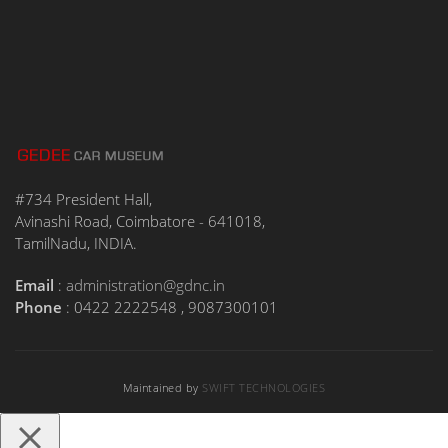
#734 President Hall,
Avinashi Road, Coimbatore - 641018,
TamilNadu, INDIA.
Email
:
administration@gdnc.in
Phone
: 0422 2222548 , 9087300101
Maintained by
SWIFT TECHNOLOGIES