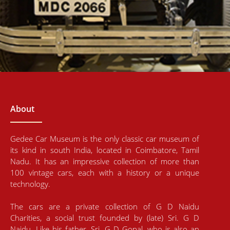
About
Gedee Car Museum is the only classic car museum of
its kind in south India, located in Coimbatore, Tamil
Nadu. It has an impressive collection of more than
100 vintage cars, each with a history or a unique
technology.
The cars are a private collection of G D Naidu
Charities, a social trust founded by (late) Sri. G D
Naidu. Like his father, Sri. G D Gopal, who is also an