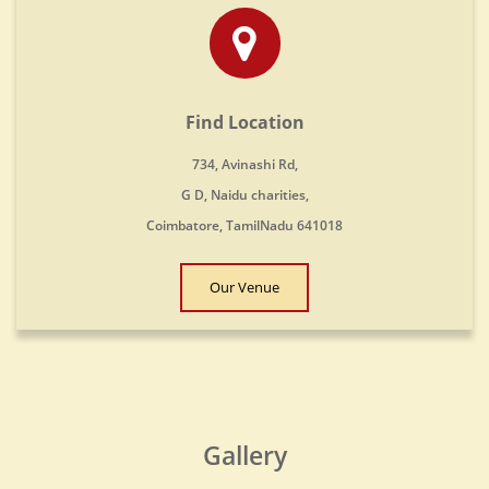
Find Location
734, Avinashi Rd,
G D, Naidu charities,
Coimbatore, TamilNadu 641018
Our Venue
Gallery