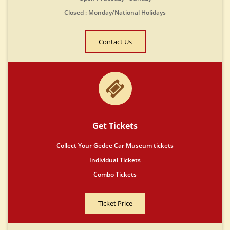
Closed : Monday/National Holidays
Contact Us
Get Tickets
Collect Your Gedee Car Museum tickets
Individual Tickets
Combo Tickets
Ticket Price