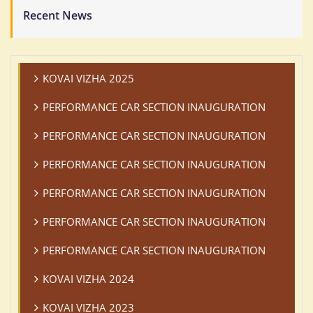
Recent News
KOVAI VIZHA 2025
PERFORMANCE CAR SECTION INAUGURATION
PERFORMANCE CAR SECTION INAUGURATION
PERFORMANCE CAR SECTION INAUGURATION
PERFORMANCE CAR SECTION INAUGURATION
PERFORMANCE CAR SECTION INAUGURATION
PERFORMANCE CAR SECTION INAUGURATION
KOVAI VIZHA 2024
KOVAI VIZHA 2023