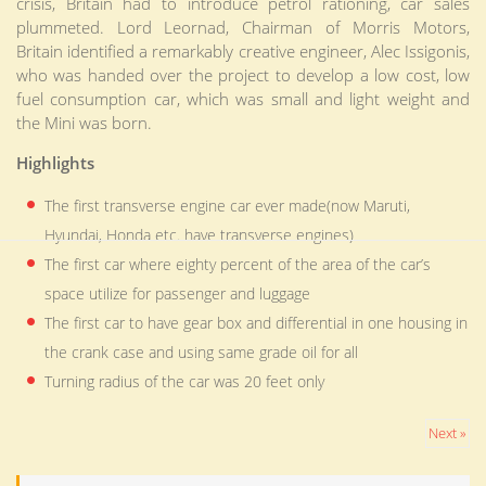
crisis, Britain had to introduce petrol rationing, car sales
plummeted. Lord Leornad, Chairman of Morris Motors,
Britain identified a remarkably creative engineer, Alec Issigonis,
who was handed over the project to develop a low cost, low
fuel consumption car, which was small and light weight and
the Mini was born.
Highlights
The first transverse engine car ever made(now Maruti,
Hyundai, Honda etc. have transverse engines)
The first car where eighty percent of the area of the car’s
space utilize for passenger and luggage
The first car to have gear box and differential in one housing in
the crank case and using same grade oil for all
Turning radius of the car was 20 feet only
Next »