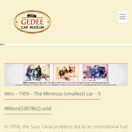
Mini – 1959 – The Minimus (smallest) car – 5
Million(5387862) sold
In 1956, the Suez Canal problems led to an international fuel