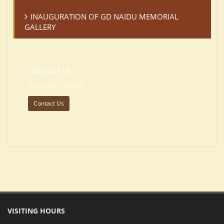
INAUGURATION OF GD NAIDU MEMORIAL
GALLERY
CONTACT US
For your queries
Contact Us
VISITING HOURS