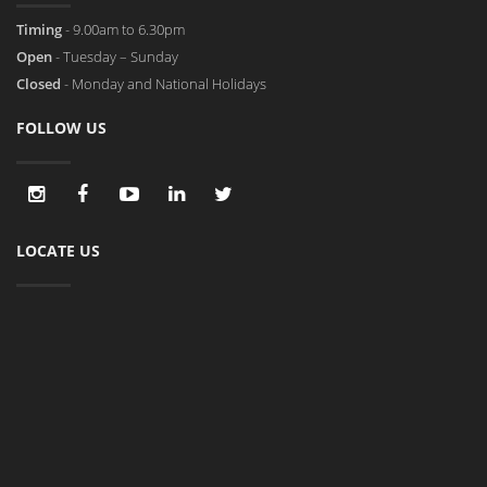
Timing
- 9.00am to 6.30pm
Open
- Tuesday – Sunday
Closed
- Monday and National Holidays
FOLLOW US
LOCATE US