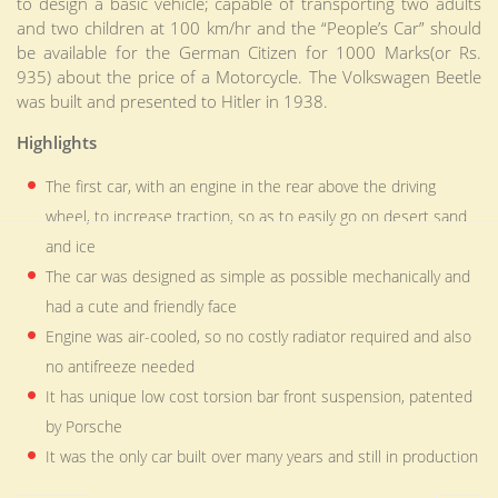
to design a basic vehicle; capable of transporting two adults
and two children at 100 km/hr and the “People’s Car” should
be available for the German Citizen for 1000 Marks(or Rs.
935) about the price of a Motorcycle. The Volkswagen Beetle
was built and presented to Hitler in 1938.
Highlights
The first car, with an engine in the rear above the driving
wheel, to increase traction, so as to easily go on desert sand
and ice
The car was designed as simple as possible mechanically and
had a cute and friendly face
Engine was air-cooled, so no costly radiator required and also
no antifreeze needed
It has unique low cost torsion bar front suspension, patented
by Porsche
It was the only car built over many years and still in production