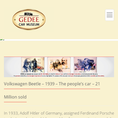
Volkswagen Beetle – 1939 – The people’s car – 21
Million sold
In 1933, Adolf Hitler of Germany, assigned Ferdinand Porsche