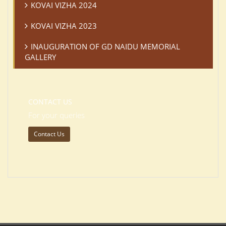
KOVAI VIZHA 2024
KOVAI VIZHA 2023
INAUGURATION OF GD NAIDU MEMORIAL
GALLERY
CONTACT US
For your queries
Contact Us