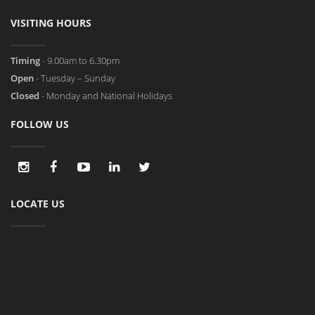
VISITING HOURS
Timing
- 9.00am to 6.30pm
Open
- Tuesday – Sunday
Closed
- Monday and National Holidays
FOLLOW US
LOCATE US