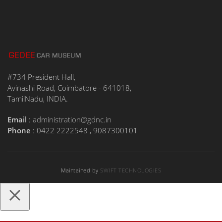
#734 President Hall,
Avinashi Road, Coimbatore - 641018,
TamilNadu, INDIA.
Email
:
administration@gdnc.in
Phone
: 0422 2222548 , 9087300101
Maintained by
SWIFT TECHNOLOGIES