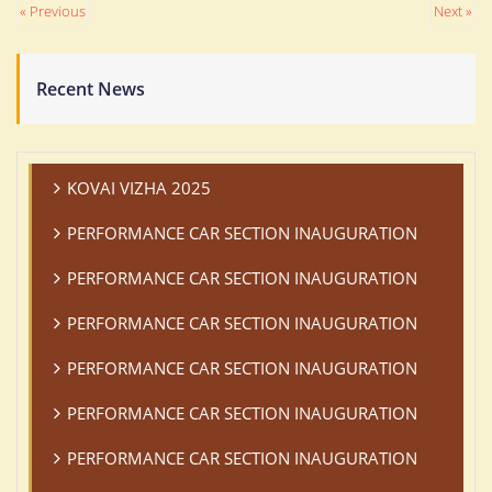
« Previous
Next »
Recent News
KOVAI VIZHA 2025
PERFORMANCE CAR SECTION INAUGURATION
PERFORMANCE CAR SECTION INAUGURATION
PERFORMANCE CAR SECTION INAUGURATION
PERFORMANCE CAR SECTION INAUGURATION
PERFORMANCE CAR SECTION INAUGURATION
PERFORMANCE CAR SECTION INAUGURATION