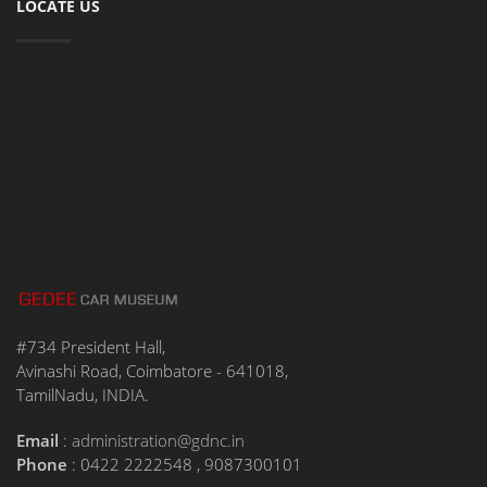
LOCATE US
#734 President Hall,
Avinashi Road, Coimbatore - 641018,
TamilNadu, INDIA.
Email
:
administration@gdnc.in
Phone
: 0422 2222548 , 9087300101