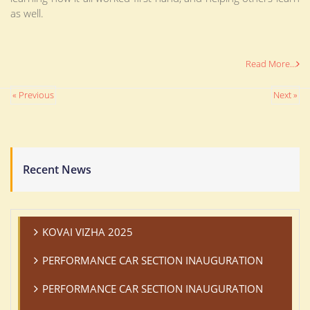
as well.
Read More...
« Previous
Next »
Recent News
KOVAI VIZHA 2025
PERFORMANCE CAR SECTION INAUGURATION
PERFORMANCE CAR SECTION INAUGURATION