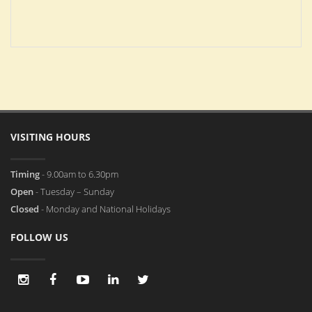
VISITING HOURS
Timing
- 9.00am to 6.30pm
Open
- Tuesday – Sunday
Closed
- Monday and National Holidays
FOLLOW US