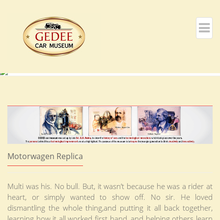
Motorwagen Replica
Multi was his. No bull. But, it wasn’t because he was a rider at
heart, or simply wanted to show off. No sir. He loved
dismantling the whole thing,and putting it all back together,
learning how it all worked first hand, and helping others learn