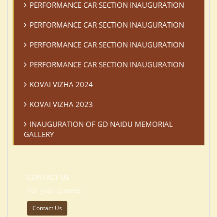
PERFORMANCE CAR SECTION INAUGURATION
PERFORMANCE CAR SECTION INAUGURATION
PERFORMANCE CAR SECTION INAUGURATION
PERFORMANCE CAR SECTION INAUGURATION
KOVAI VIZHA 2024
KOVAI VIZHA 2023
INAUGURATION OF GD NAIDU MEMORIAL
GALLERY
CONTACT US
For your queries
Contact Us