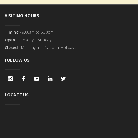
VISITING HOURS
Timing
- 9.00am to 6.30pm
Open
- Tuesday – Sunday
Closed
- Monday and National Holidays
FOLLOW US
LOCATE US