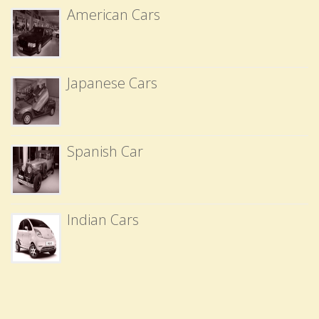
American Cars
Japanese Cars
Spanish Car
Indian Cars