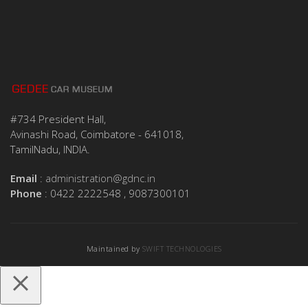
#734 President Hall,
Avinashi Road, Coimbatore - 641018,
TamilNadu, INDIA.
Email
:
administration@gdnc.in
Phone
: 0422 2222548 , 9087300101
Maintained by
SWIFT TECHNOLOGIES