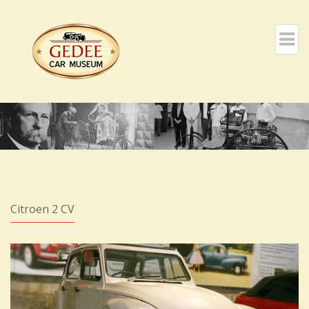
Citroen 2 CV