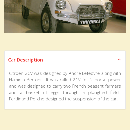
Car Description
Citroen 2CV was designed by André Lefébvre along with
Flaminio Bertoni. It was called 2CV for 2 horse power
and was designed to carry two French peasant farmers
and a basket of eggs through a ploughed field.
Ferdinand Porche designed the suspension of the car.