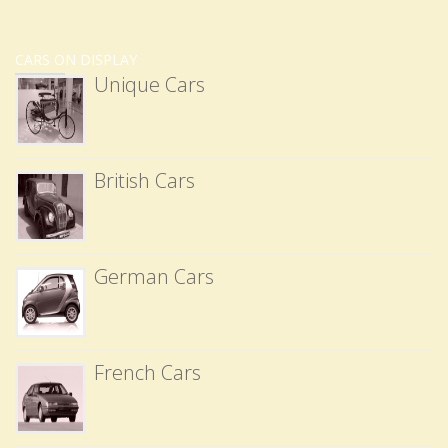
CARS ON DISPLAY
Unique Cars
British Cars
German Cars
French Cars