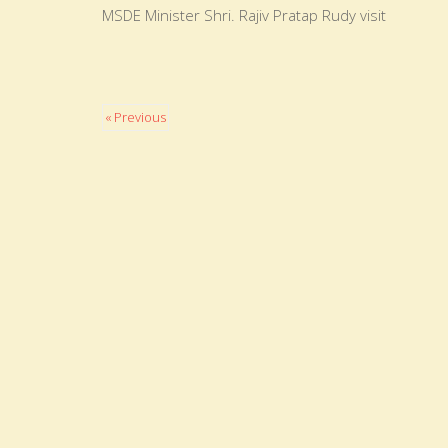
MSDE Minister Shri. Rajiv Pratap Rudy visit
« Previous