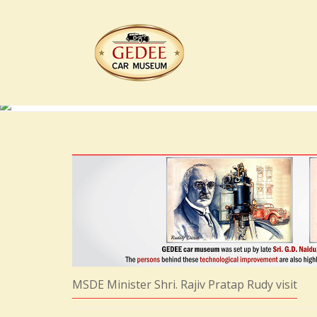
MSDE Minister Shri. Rajiv Pratap Rudy visit