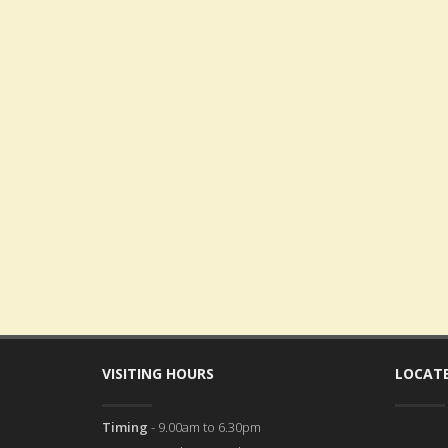
VISITING HOURS
LOCATE
Timing
- 9.00am to 6.30pm