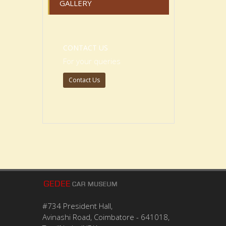
GALLERY
CONTACT US
For your queries
Contact Us
#734 President Hall,
Avinashi Road, Coimbatore - 641018,