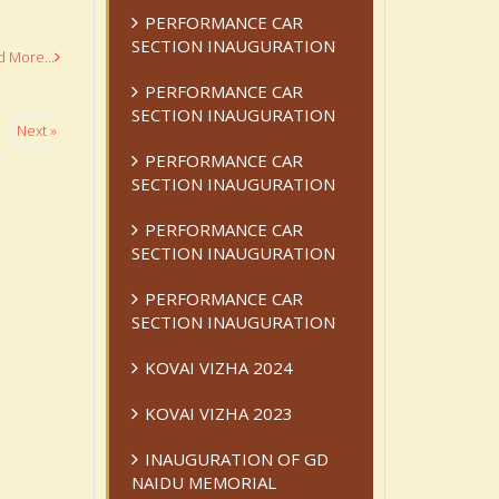
PERFORMANCE CAR
SECTION INAUGURATION
 More...
PERFORMANCE CAR
SECTION INAUGURATION
Next »
PERFORMANCE CAR
SECTION INAUGURATION
PERFORMANCE CAR
SECTION INAUGURATION
PERFORMANCE CAR
SECTION INAUGURATION
KOVAI VIZHA 2024
KOVAI VIZHA 2023
INAUGURATION OF GD
NAIDU MEMORIAL