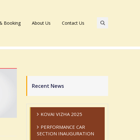
 & Booking
About Us
Contact Us
Recent News
KOVAI VIZHA 2025
PERFORMANCE CAR
SECTION INAUGURATION