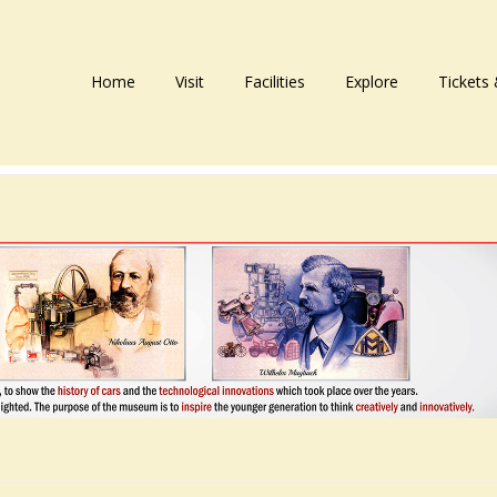
Home
Visit
Facilities
Explore
Tickets